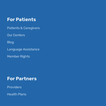
For Patients
Patients & Caregivers
Our Centers
Blog
Language Assistance
Member Rights
For Partners
Providers
Health Plans