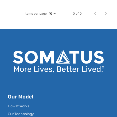
Items per page
0 of 0
10
Our Model
How It Works
Our Technology