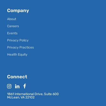
Company
About
Careers
Events
Privacy Policy
Privacy Practices
Health Equity
Connect
1861 International Drive, Suite 600
McLean, VA 22102