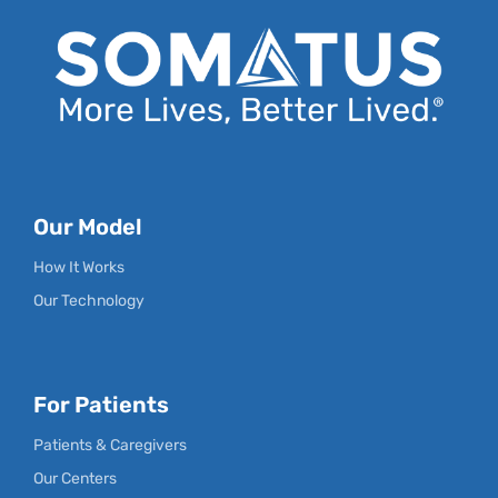
Our Model
How It Works
Our Technology
For Patients
Patients & Caregivers
Our Centers