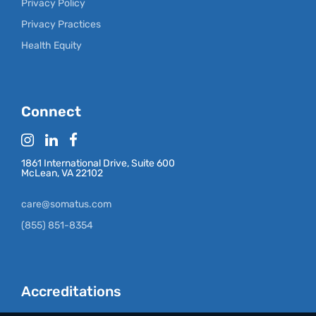
Privacy Policy
Privacy Practices
Health Equity
Connect
1861 International Drive, Suite 600
McLean, VA 22102
care@somatus.com
(855) 851-8354
Accreditations