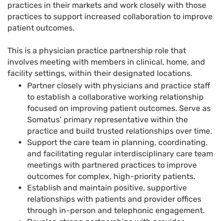
practices in their markets and work closely with those
practices to support increased collaboration to improve
patient outcomes.
This is a physician practice partnership role that
involves meeting with members in clinical, home, and
facility settings, within their designated locations.
Partner closely with physicians and practice staff
to establish a collaborative working relationship
focused on improving patient outcomes. Serve as
Somatus’ primary representative within the
practice and build trusted relationships over time.
Support the care team in planning, coordinating,
and facilitating regular interdisciplinary care team
meetings with partnered practices to improve
outcomes for complex, high-priority patients.
Establish and maintain positive, supportive
relationships with patients and provider offices
through in-person and telephonic engagement.