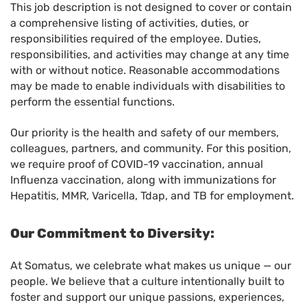
This job description is not designed to cover or contain
a comprehensive listing of activities, duties, or
responsibilities required of the employee. Duties,
responsibilities, and activities may change at any time
with or without notice. Reasonable accommodations
may be made to enable individuals with disabilities to
perform the essential functions.
Our priority is the health and safety of our members,
colleagues, partners, and community. For this position,
we require proof of COVID-19 vaccination, annual
Influenza vaccination, along with immunizations for
Hepatitis, MMR, Varicella, Tdap, and TB for employment.
Our Commitment to Diversity:
At Somatus, we celebrate what makes us unique — our
people. We believe that a culture intentionally built to
foster and support our unique passions, experiences,