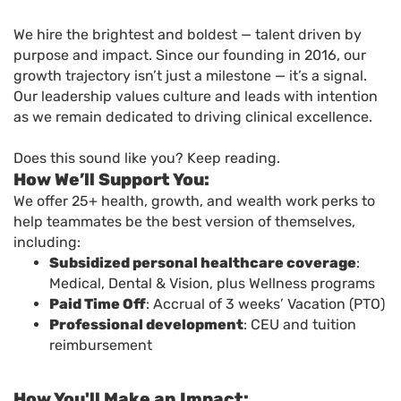
We hire the brightest and boldest — talent driven by
purpose and impact. Since our founding in 2016, our
growth trajectory isn’t just a milestone — it’s a signal.
Our leadership values culture and leads with intention
as we remain dedicated to driving clinical excellence.
Does this sound like you? Keep reading.
How We’ll Support You:
We offer 25+ health, growth, and wealth work perks to
help teammates be the best version of themselves,
including:
Subsidized personal healthcare coverage
:
Medical, Dental & Vision, plus Wellness programs
Paid Time Off
: Accrual of 3 weeks’ Vacation (PTO)
Professional development
: CEU and tuition
reimbursement
How You'll Make an Impact: