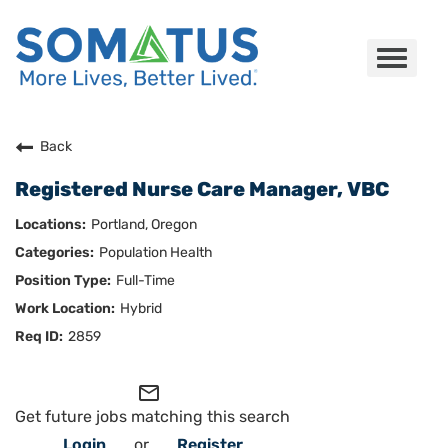
Toggle
navigat
Careers Home
Back
Registered Nurse Care Manager, VBC
Who We Are
Portland, Oregon
Culture
Population Health
Full-Time
Benefits
Hybrid
Join Us
2859
Search Careers
mail_outline
Get future jobs matching this search
Login
or
Register