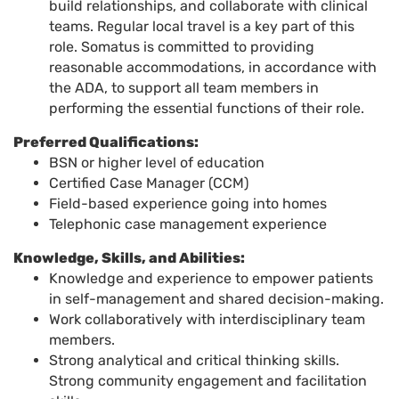
build relationships, and collaborate with clinical
teams. Regular local travel is a key part of this
role. Somatus is committed to providing
reasonable accommodations, in accordance with
the ADA, to support all team members in
performing the essential functions of their role.
Preferred Qualifications:
BSN or higher level of education
Certified Case Manager (CCM)
Field-based experience going into homes
Telephonic case management experience
Knowledge, Skills, and Abilities:
Knowledge and experience to empower patients
in self-management and shared decision
-
making
.
Work collaboratively with interdisciplinary team
members
.
Strong analytical and critical thinking skills.
Strong community engagement and facilitation