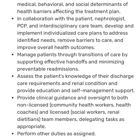
medical, behavioral, and social determinants of
health barriers affecting the treatment plan.
In collaboration with the patient, nephrologist,
PCP, and interdisciplinary care team, develop and
implement individualized care plans to address
identified needs, remove barriers to care, and
improve overall health outcomes.
Manage patients through transitions of care by
supporting effective handoffs and minimizing
preventable readmissions.
Assess the patient’s knowledge of their discharge
care requirements and renal condition and
provide education and self-management support.
Provide clinical guidance and oversight to both
non-licensed (community health workers, health
coaches) and licensed (social workers, renal
dietitians) team members, delegating tasks as
appropriate.
Perform other duties as assigned.