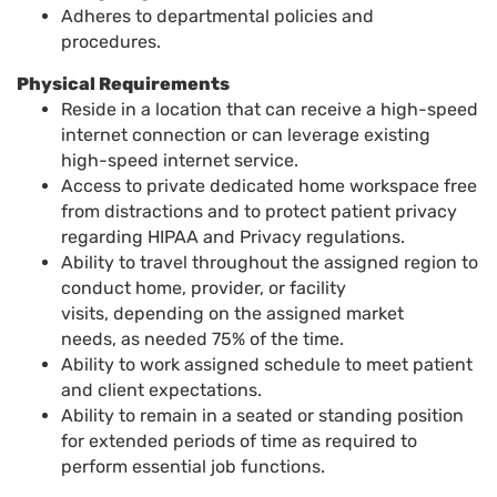
Adheres to departmental policies and
procedures.
Physical Requirements
Reside in a location that can receive a high-speed
internet connection or can leverage existing
high-speed internet service
.
Access to private dedicated home workspace free
from distractions and to protect patient privacy
regarding HIPAA and Privacy regulations
.
Ability to travel throughout the assigned region to
conduct home, provider, or facility
visits
,
depending on the assigned market
needs
,
as needed 75% of the time
.
Ability to work assigned schedule to meet patient
and client expectations.
Ability to remain in a seated or standing position
for extended periods of time as required to
perform essential job functions.