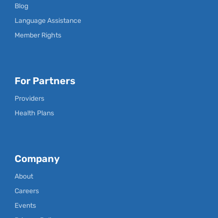
Blog
Language Assistance
Member Rights
For Partners
Providers
Health Plans
Company
About
Careers
Events