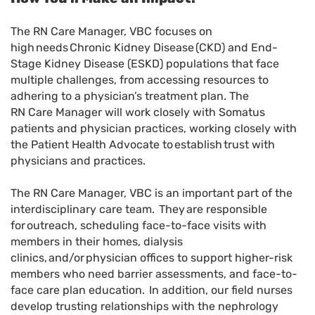
The RN Care Manager, VBC focuses on
high needs Chronic Kidney Disease (CKD) and End-
Stage Kidney Disease (ESKD) populations that face
multiple challenges, from accessing resources to
adhering to a physician’s treatment plan. The
RN Care Manager will work closely with Somatus
patients and physician practices, working closely with
the Patient Health Advocate to establish trust with
physicians and practices.
The RN Care Manager, VBC is an important part of the
interdisciplinary care team. They are responsible
for outreach, scheduling face-to-face visits with
members in their homes, dialysis
clinics, and/or physician offices to support higher-risk
members who need barrier assessments, and face-to-
face care plan education. In addition, our field nurses
develop trusting relationships with the nephrology