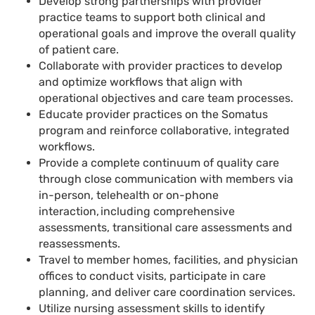
Develop strong partnerships with provider
practice teams to support both clinical and
operational goals and improve the overall quality
of patient care.
Collaborate with provider practices to develop
and optimize workflows that align with
operational objectives and care team processes.
Educate provider practices on the Somatus
program and reinforce collaborative, integrated
workflows.
Provide a complete continuum of quality care
through close communication with members via
in-person, telehealth or on-phone
interaction, including comprehensive
assessments, transitional care assessments and
reassessments.
Travel to member homes, facilities, and physician
offices to conduct visits, participate in care
planning, and deliver care coordination services.
Utilize nursing assessment skills to identify