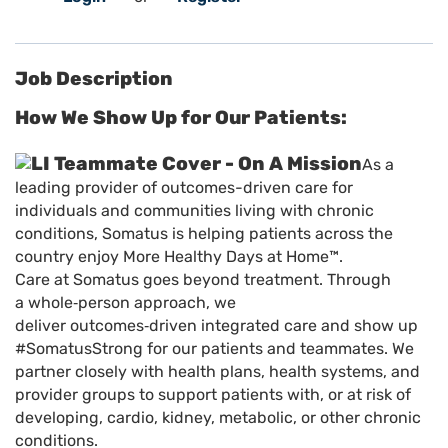
Job Description
How We Show Up for Our Patients:
As a
leading provider of outcomes-driven care for
individuals and communities living with chronic
conditions, Somatus is helping patients across the
country enjoy More Healthy Days at Home™.
Care at Somatus goes beyond treatment. Through
a whole
‑
person approach, we
deliver outcomes
‑
driven integrated care and show up
#SomatusStrong for our patients and teammates. We
partner closely with health plans, health systems, and
provider groups to support patients with, or at risk of
developing, cardio, kidney, metabolic, or other chronic
conditions.