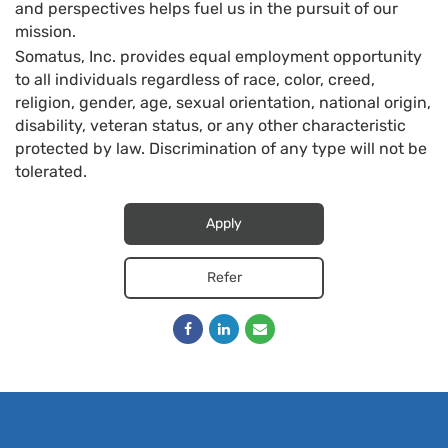
and perspectives helps fuel us in the pursuit of our
mission.
Somatus, Inc. provides equal employment opportunity
to all individuals regardless of race, color, creed,
religion, gender, age, sexual orientation, national origin,
disability, veteran status, or any other characteristic
protected by law. Discrimination of any type will not be
tolerated.
Apply
Refer