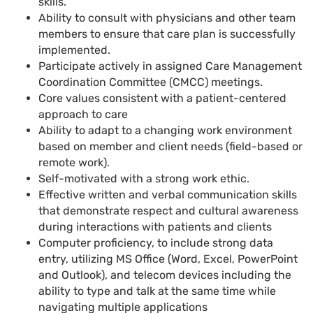
skills.
Ability to consult with physicians and other team
members to ensure that care plan is successfully
implemented
.
Participate actively in assigned Care Management
Coordination Committee (CMCC) meetings
.
Core values consistent with a patient-centered
approach to care
Ability to adapt to
a
changing work environment
based on member and client needs (field-based or
remote work)
.
Self-motivated with a strong work ethic.
Effective written and verbal communication skills
that demonstrate respect and cultural awareness
during interactions with patients and clients
Computer proficiency, to include strong data
entry, utilizing MS Office (Word, Excel, PowerPoint
and Outlook), and telecom devices including the
ability to type and talk at the same time while
navigating multiple applications