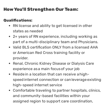
How You'll Strengthen Our Team:
Qualifications
:
RN license and ability to get licensed in other
states as needed
2+ years of RN experience, including working as
part of a multi-disciplinary team and Physicians.
Valid BLS certification ONLY from a licensed AHA
or American Red Cross training facility or
provider.
Renal, Chronic Kidney Disease or Dialysis Care
experience as a main focus of your job
Reside in a location that can receive a high-
speed internet connection or can leverage existing
high-speed internet service
Comfortable traveling to partner hospitals, clinics,
and community-based facilities within your
assigned region to support care coordination,