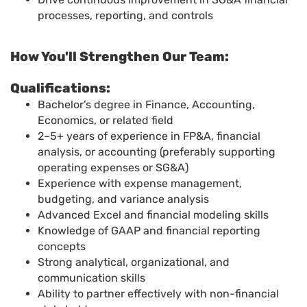
processes, reporting, and controls
How You'll Strengthen Our Team:
Qualifications:
Bachelor’s degree in Finance, Accounting,
Economics, or related field
2–5+ years of experience in FP&A, financial
analysis, or accounting (preferably supporting
operating expenses or SG&A)
Experience with expense management,
budgeting, and variance analysis
Advanced Excel and financial modeling skills
Knowledge of GAAP and financial reporting
concepts
Strong analytical, organizational, and
communication skills
Ability to partner effectively with non-financial