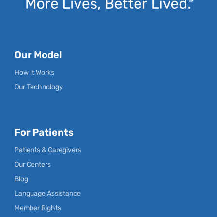
Our Model
How It Works
Our Technology
For Patients
Patients & Caregivers
Our Centers
Blog
Language Assistance
Member Rights