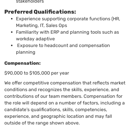
stakeholders
Preferred Qualifications:
Experience supporting corporate functions (HR,
Marketing, IT, Sales Ops
Familiarity with ERP and planning tools such as
workday adaptive
Exposure to headcount and compensation
planning
Compensation:
$90,000 to $105,000 per year
We offer competitive compensation that reflects market
conditions and recognizes the skills, experience, and
contributions of our team members. Compensation for
the role will depend on a number of factors, including a
candidate’s qualifications, skills, competencies,
experience, and geographic location and may fall
outside of the range shown above.