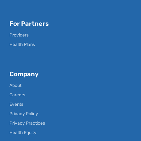
For Partners
Providers
Health Plans
Company
About
Careers
Events
Privacy Policy
Privacy Practices
Health Equity