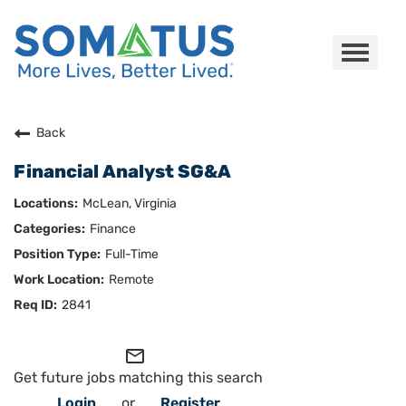
Toggle
navigat
Careers Home
Back
Financial Analyst SG&A
Who We Are
McLean, Virginia
Culture
Finance
Full-Time
Benefits
Remote
Join Us
2841
Search Careers
mail_outline
Get future jobs matching this search
Login
or
Register