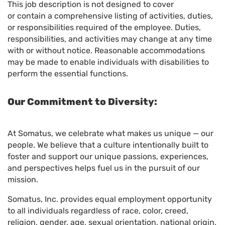
This job description is not designed to cover
or contain a comprehensive listing of activities, duties,
or responsibilities required of the employee. Duties,
responsibilities, and activities may change at any time
with or without notice. Reasonable accommodations
may be made to enable individuals with disabilities to
perform the essential functions.
Our Commitment to Diversity:
At Somatus, we celebrate what makes us unique — our
people. We believe that a culture intentionally built to
foster and support our unique passions, experiences,
and perspectives helps fuel us in the pursuit of our
mission.
Somatus, Inc. provides equal employment opportunity
to all individuals regardless of race, color, creed,
religion, gender, age, sexual orientation, national origin,