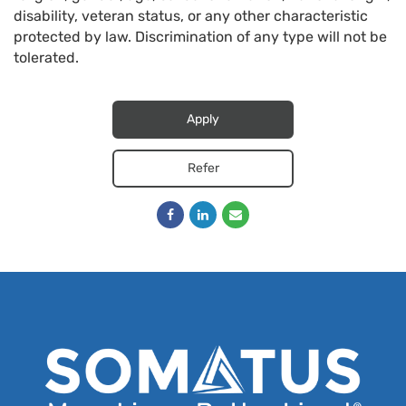
disability, veteran status, or any other characteristic
protected by law. Discrimination of any type will not be
tolerated.
Apply
Refer