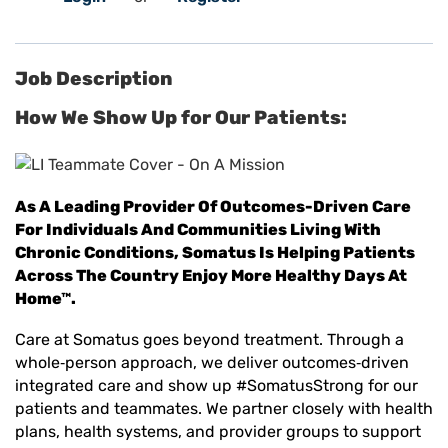
Job Description
How We Show Up for Our Patients:
As A Leading Provider Of Outcomes-Driven Care
For Individuals And Communities Living With
Chronic Conditions, Somatus Is Helping Patients
Across The Country Enjoy More Healthy Days At
Home™.
Care at Somatus goes beyond treatment. Through a
whole
‑
person approach, we deliver outcomes
‑
driven
integrated care and show up #SomatusStrong for our
patients and teammates. We partner closely with health
plans, health systems, and provider groups to support