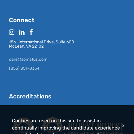
Connect
1861 International Drive, Suite 600
McLean, VA 22102
care@somatus.com
(855) 851-8354
Accreditations
Cookies are used on this site to assist in
x
continually improving the candidate experience