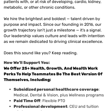
patients with, or at risk of developing, cardio, kidney,
metabolic, or other chronic conditions.
We hire the brightest and boldest — talent driven by
purpose and impact. Since our founding in 2016, our
growth trajectory isn’t just a milestone — it’s a signal.
Our leadership values culture and leads with intention
as we remain dedicated to driving clinical excellence.
Does this sound like you? Keep reading.
How We’ll Support You:
We Offer 25+ Health, Growth, And Wealth Work
Perks To Help Teammates Be The Best Version Of
Themselves, Including:
Subsidized personal healthcare coverage
:
Medical, Dental & Vision, plus Wellness programs
Paid Time Off
: Flexible PTO
Professional development
: CEU and tuition