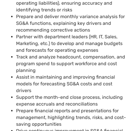
operating liabilities), ensuring accuracy and
identifying trends or risks
Prepare and deliver monthly variance analysis for
SG&A functions, explaining key drivers and
recommending corrective actions
Partner with department leaders (HR, IT, Sales,
Marketing, etc.) to develop and manage budgets
and forecasts for operating expenses
Track and analyze headcount, compensation, and
program spend to support workforce and cost
planning
Assist in maintaining and improving financial
models for forecasting SG&A costs and cost
drivers
Support the month-end close process, including
expense accruals and reconciliations
Prepare financial reports and presentations for
management, highlighting trends, risks, and cost-
saving opportunities
Drive continuous improvement in SG&A financial