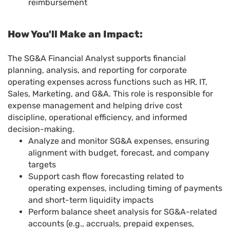
reimbursement
How You'll Make an Impact:
The SG&A Financial Analyst supports financial
planning, analysis, and reporting for corporate
operating expenses across functions such as HR, IT,
Sales, Marketing, and G&A. This role is responsible for
expense management and helping drive cost
discipline, operational efficiency, and informed
decision-making.
Analyze and monitor SG&A expenses, ensuring
alignment with budget, forecast, and company
targets
Support cash flow forecasting related to
operating expenses, including timing of payments
and short-term liquidity impacts
Perform balance sheet analysis for SG&A-related
accounts (e.g., accruals, prepaid expenses,