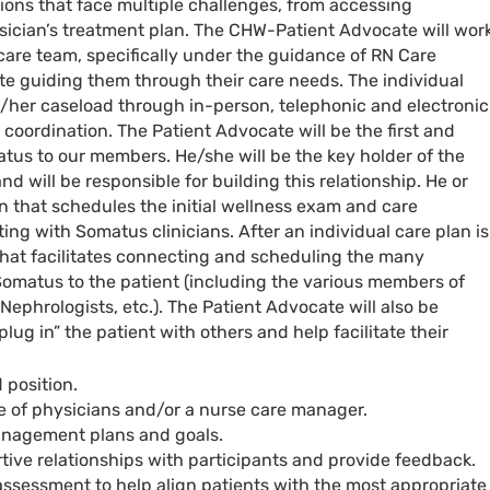
ons that face multiple challenges, from accessing
sician’s treatment plan. The CHW-Patient Advocate will wor
 care team, specifically under the guidance of RN Care
e guiding them through their care needs. The individual
is/her caseload through in-person, telephonic and electronic
oordination. The Patient Advocate will be the first and
tus to our members. He/she will be the key holder of the
nd will be responsible for building this relationship. He or
on that schedules the initial wellness exam and care
 with Somatus clinicians. After an individual care plan is
that facilitates connecting and scheduling the many
omatus to the patient (including the various members of
Nephrologists, etc.). The Patient Advocate will also be
lug in” the patient with others and help facilitate their
 position.
 of physicians and/or a nurse care manager.
anagement plans and goals.
rtive relationships with participants and provide feedback.
 assessment to help align patients with the most appropriate