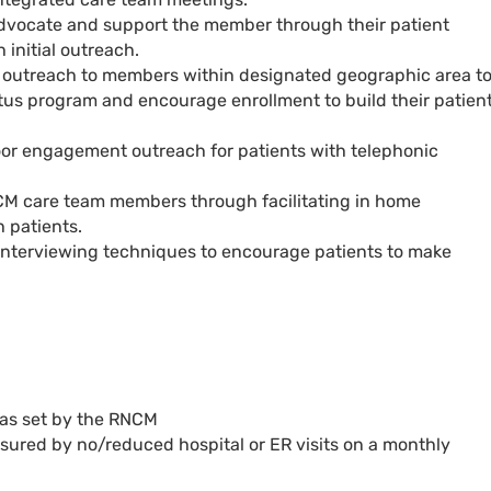
advocate and support the member through their patient
 initial outreach.
 outreach to members within designated geographic area t
us program and encourage enrollment to build their patien
or engagement outreach for patients with telephonic
M care team members through facilitating in home
h patients.
l interviewing techniques to encourage patients to make
.
 as set by the RNCM
sured by no/reduced hospital or ER visits on a monthly