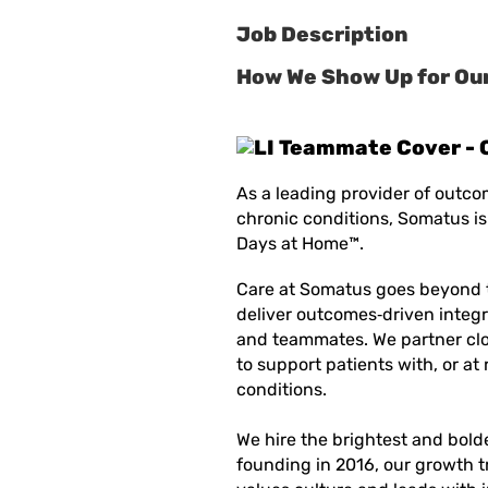
Job Description
How We Show Up for Our
As a leading provider of outco
chronic conditions, Somatus is
Days at Home™.
Care at Somatus goes beyond 
deliver
outcomes
‑
driven
integr
and teammates. We partner clo
to support patients with, or at 
conditions.
We hire the brightest and bold
founding in 2016, our growth t