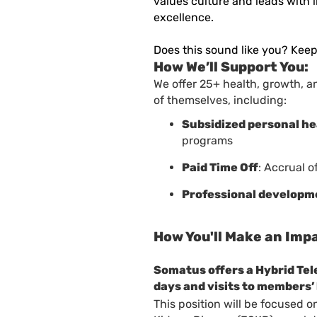
values culture and leads with 
excellence
.
Does this sound like you? Keep
How We’ll Support You:
We offer 25+ health, growth, a
of themselves, including:
Subsidized personal h
programs
Paid Time Off
: Accrual o
Professional developm
How You'll Make an Imp
Somatus offers a Hybrid Te
days and visits to members
This position will be focused