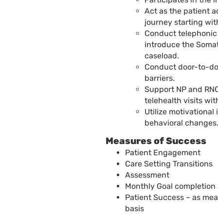
Act as the patient 
journey starting with
Conduct telephonic
introduce the Somat
caseload.
Conduct door-to-do
barriers.
Support NP and RNC
telehealth visits wit
Utilize motivationa
behavioral changes
Measures of Success
Patient Engagement
Care Setting Transitions
Assessment
Monthly Goal completion
Patient Success – as mea
basis