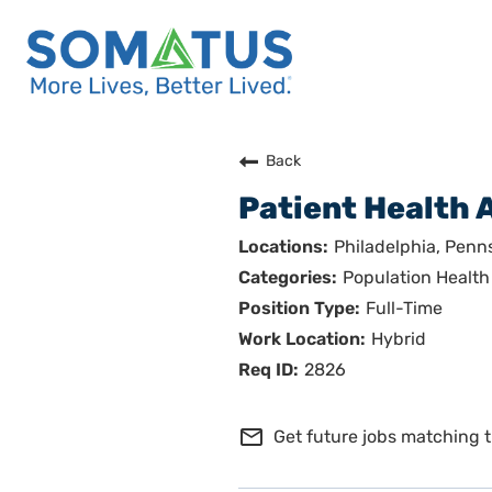
Careers Home
Back
Patient Health 
Who We Are
Philadelphia, Penn
Culture
Population Health
Full-Time
Benefits
Hybrid
Join Us
2826
Search Careers
mail_outline
Get future jobs matching t