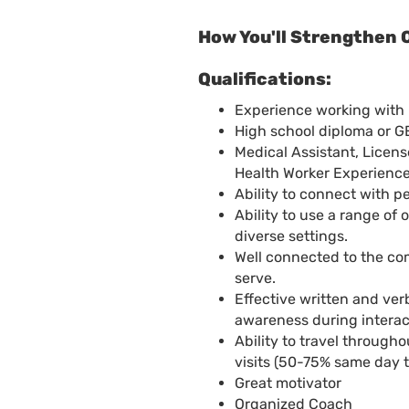
How You'll Strengthen 
Qualifications:
Experience working with 
High school diploma or G
Medical Assistant, Licen
Health Worker Experience
Ability to connect with 
Ability to use a range of
diverse settings.
Well connected to the co
serve.
Effective written and ver
awareness during interact
Ability to travel throug
visits (50-75% same day t
Great motivator
Organized Coach