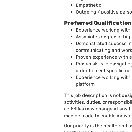
Empathetic
Outgoing / positive perso
Preferred Qualification
Experience working with 
Associates degree or high
Demonstrated success in 
communicating and worki
Proven experience with e
Proven skills in navigati
order to meet specific ne
Experience working with
platform.
This job description is not des
activities, duties, or responsib
activities may change at any 
may be made to enable individu
Our priority is the health and