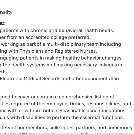
nality
s:
patients with chronic and behavioral health needs.
er from an accredited college preferred.
working as part of a multi-disciplinary team including
ng with Physicians and Registered Nurses.
ngaging patients in making healthy behavior changes.
ng the health systems and making necessary linkages in
eds.
 Electronic Medical Records and other documentation
igned to cover or contain a comprehensive listing of
ilities required of the employee. Duties, responsibilities, and
time with or without notice. Reasonable accommodations
als with disabilities to perform the essential functions.
 safety of our members, colleagues, partners, and community.