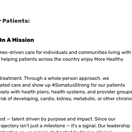
 Patients:
mes-driven care for individuals and communities living with
 helping patients across the country enjoy More Healthy
treatment. Through a
whole
‑
person
approach, we
ated care and show up #SomatusStrong for our patients
sely with health plans, health systems, and provider group
risk of developing, cardio, kidney, metabolic, or other chroni
est — talent driven by purpose and impact. Since our
rajectory
isn’t
just a milestone —
it’s
a signal. Our leadership