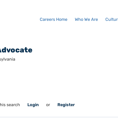
Careers Home
Who We Are
Cultur
Advocate
sylvania
his search
Login
or
Register