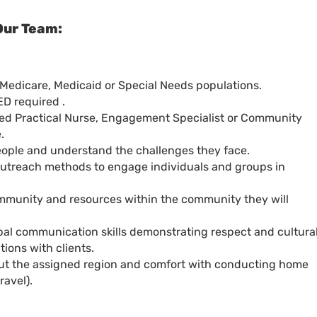
Our Team:
Medicare, Medicaid or Special Needs populations.
ED required .
sed Practical Nurse, Engagement Specialist or Community
.
people and understand the challenges they face.
 outreach methods to engage individuals and groups in
mmunity and resources within the community they will
bal communication skills demonstrating respect and cultura
ions with clients.
hout the assigned region and comfort with conducting home
ravel).