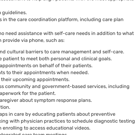
 guidelines.
s in the care coordination platform, including care plan
o need assistance with self-care needs in addition to what
 provide via phone, such as:
d cultural barriers to care management and self-care.
 patient to meet both personal and clinical goals.
appointments on behalf of their patients.
ts to their appointments when needed.
f their upcoming appointments.
ess community and government-based services, including
paperwork for the patient.
caregiver about symptom response plans.
tion.
gaps in care by educating patients about preventive
ing with physician practices to schedule diagnostic testing
h enrolling to access educational videos.
integrated care team meetings.