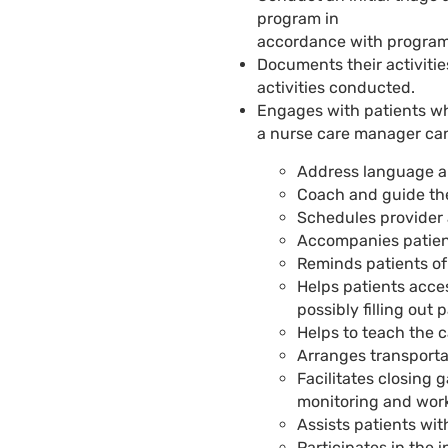
program in
accordance with program
Documents their activitie
activities conducted.
Engages with patients wh
a nurse care manager
can
Address language an
Coach and guide the
Schedules provider 
Accompanies patien
Reminds patients o
Helps patients acc
possibly filling out 
Helps to teach the 
Arranges transporta
Facilitates closing 
monitoring and work
Assists patients wit
Participates in the 