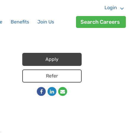
Login
Search Careers
e
Benefits
Join Us
Apply
Refer