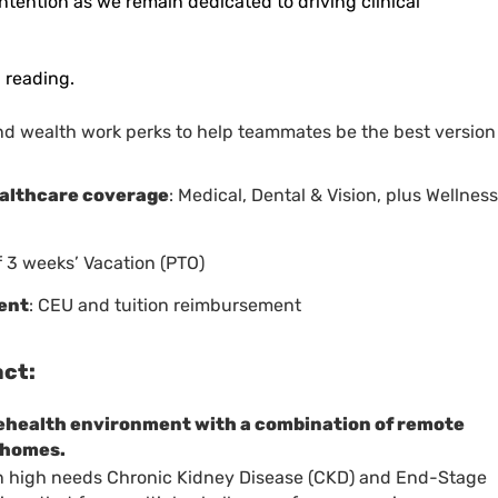
intention as we
remain
dedicated to driving clinical
 reading.
nd wealth work perks to help teammates be the best version
ealthcare coverage
: Medical, Dental & Vision, plus Wellness
f 3 weeks’ Vacation (PTO)
ent
: CEU and tuition reimbursement
act:
lehealth environment with a combination of remote
’ homes.
 on high needs Chronic Kidney Disease (CKD) and End-Stage