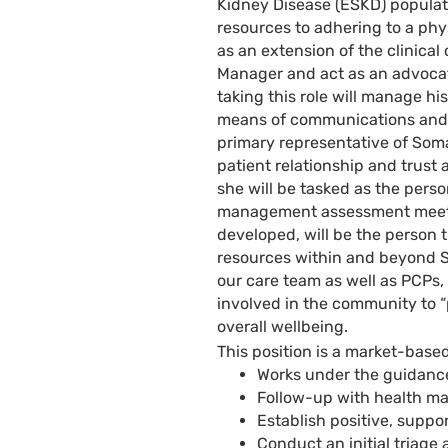
Kidney Disease (ESKD) populati
resources to adhering to a phy
as an extension of the clinical
Manager and act as an advocat
taking this role will manage h
means of communications and c
primary representative of Soma
patient relationship and trust a
she will be tasked as the pers
management assessment meeting
developed, will be the person 
resources within and beyond S
our care team as well as PCPs, 
involved in the community to “p
overall wellbeing.
This position is a market-based
Works under the guidance
Follow-up with health m
Establish positive, suppo
Conduct an initial triage