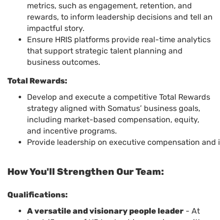
metrics, such as engagement, retention, and
rewards, to inform leadership decisions and tell an
impactful story.
Ensure HRIS platforms provide real-time analytics
that support strategic talent planning and
business outcomes.
Total Rewards:
Develop and execute a competitive Total Rewards
strategy aligned with Somatus’ business goals,
including market-based compensation, equity,
and incentive programs.
Provide leadership on executive compensation and in
How You'll Strengthen Our Team:
Qualifications:
A versatile and visionary people leader
- At