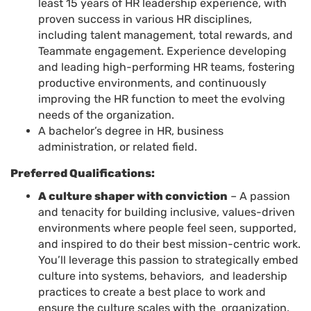
least 15 years of HR leadership experience, with
proven success in various HR disciplines,
including talent management, total rewards, and
Teammate engagement. Experience developing
and leading high-performing HR teams, fostering
productive environments, and continuously
improving the HR function to meet the evolving
needs of the organization.
A bachelor’s degree in HR, business
administration, or related field.
Preferred Qualifications:
A culture shaper with conviction
– A passion
and tenacity for building inclusive, values-driven
environments where people feel seen, supported,
and inspired to do their best mission-centric work.
You’ll leverage this passion to strategically embed
culture into systems, behaviors, and leadership
practices to create a best place to work and
ensure the culture scales with the organization.