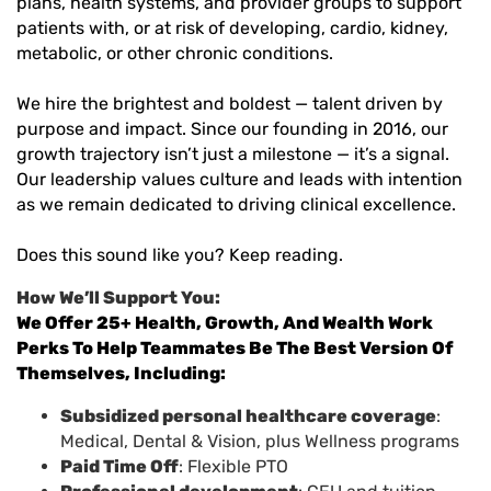
plans, health systems, and provider groups to support
patients with, or at risk of developing, cardio, kidney,
metabolic, or other chronic conditions.
We hire the brightest and boldest — talent driven by
purpose and impact. Since our founding in 2016, our
growth trajectory isn’t just a milestone — it’s a signal.
Our leadership values culture and leads with intention
as we remain dedicated to driving clinical excellence.
Does this sound like you? Keep reading.
How We’ll Support You:
We Offer 25+ Health, Growth, And Wealth Work
Perks To Help Teammates Be The Best Version Of
Themselves, Including:
Subsidized personal healthcare coverage
:
Medical, Dental & Vision, plus Wellness programs
Paid Time Off
: Flexible PTO