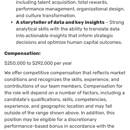
including talent acquisition, total rewards,
performance management, organizational design,
and culture transformation.
A storyteller of data and key insights
– Strong
analytical skills with the ability to translate data
into actionable insights that inform strategic
decisions and optimize human capital outcomes.
Compensation:
$250,000 to $292,000 per year
We offer competitive compensation that reflects market
conditions and recognizes the skills, experience, and
contributions of our team members. Compensation for
the role will depend on a number of factors, including a
candidate’s qualifications, skills, competencies,
experience, and geographic location and may fall
outside of the range shown above. In addition, this
position may be eligible for a discretionary
performance-based bonus in accordance with the