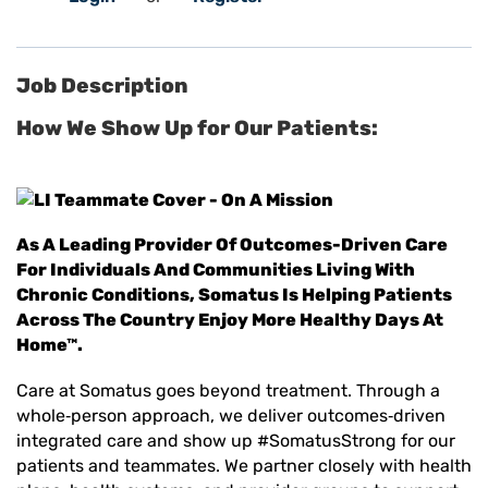
Job Description
How We Show Up for Our Patients:
As A Leading Provider Of Outcomes-Driven Care
For Individuals And Communities Living With
Chronic Conditions, Somatus Is Helping Patients
Across The Country Enjoy More Healthy Days At
Home™.
Care at Somatus goes beyond treatment. Through a
whole
‑
person approach, we deliver outcomes
‑
driven
integrated care and show up #SomatusStrong for our
patients and teammates. We partner closely with health