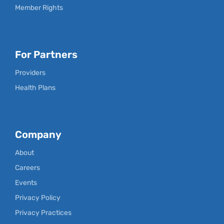
Member Rights
For Partners
Providers
Health Plans
Company
About
Careers
Events
Privacy Policy
Privacy Practices