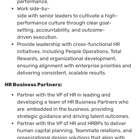
performance.
Work side-by-
side with senior leaders to cultivate a high-
performance culture through clear goal-
setting, accountability, and outcome-
driven execution.
Provide leadership with cross-functional HR
initiatives, including People Operations, Total
Rewards, and organizational development,
ensuring alignment with enterprise priorities and
delivering consistent, scalable results.
HR Business Partners:
Partner with the VP of HR in leading and
developing a team of HR Business Partners who
are embedded in the business, providing
strategic guidance and driving talent outcomes.
Partner with the VP of HR and HRBPs to deliver
human capital planning, Teammate relations, and
organizational design solutions that align with