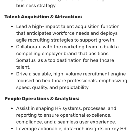
business strategy.
Talent Acquisition & Attraction:
Lead a high-impact talent acquisition function
that anticipates workforce needs and deploys
agile recruiting strategies to support growth.
Collaborate with the marketing team to build a
compelling employer brand that positions
Somatus as a top destination for healthcare
talent.
Drive a scalable, high-volume recruitment engine
focused on healthcare professionals, emphasizing
speed, quality, and predictability.
People Operations & Analytics:
Assist in shaping HR systems, processes, and
reporting to ensure operational excellence,
compliance, and a seamless user experience.
Leverage actionable, data-rich insights on key HR