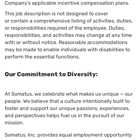
Company's applicable incentive compensation plans.
This job description is not designed to cover
or contain a comprehensive listing of activities, duties,
or responsibilities required of the employee. Duties,
responsibilities, and activities may change at any time
with or without notice. Reasonable accommodations
may be made to enable individuals with disabilities to
perform the essential functions.
Our Commitment to Diversity:
At Somatus, we celebrate what makes us unique — our
people. We believe that a culture intentionally built to
foster and support our unique passions, experiences,
and perspectives helps fuel us in the pursuit of our
mission.
Somatus, Inc. provides equal employment opportunity