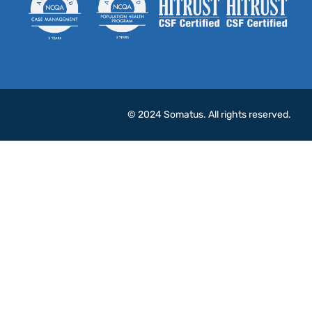
© 2024 Somatus. All rights reserved.