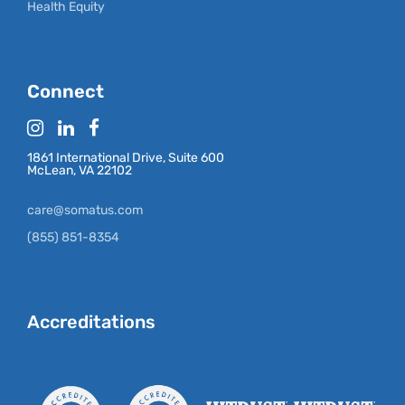
Health Equity
Connect
1861 International Drive, Suite 600
McLean, VA 22102
care@somatus.com
(855) 851-8354
Accreditations