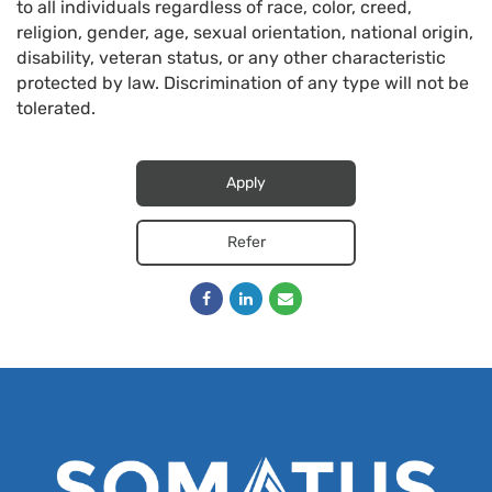
to all individuals regardless of race, color, creed,
religion, gender, age, sexual orientation, national origin,
disability, veteran status, or any other characteristic
protected by law. Discrimination of any type will not be
tolerated.
Apply
Refer