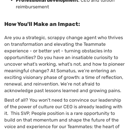
Professional development
: CEU and tuition
reimbursement
How You'll Make an Impact:
Are you a strategic, scrappy change agent who thrives
on transformation and elevating the Teammate
experience - or better yet - turning obstacles into
opportunities? Do you have an insatiable curiosity to
uncover what’s working, what’s not, and how to pioneer
meaningful change? At Somatus, we’re entering an
exciting visionary phase of growth: a time of reflection,
renewal, and reinvention. We’re not afraid to
acknowledge past lessons learned and growing pains.
Best of all? You won’t need to convince our leadership
of the power of culture our CEO is already leading with
it. This SVP, People position is a rare opportunity to
build on that momentum and shape the future of the
voice and experience for our Teammates: the heart of