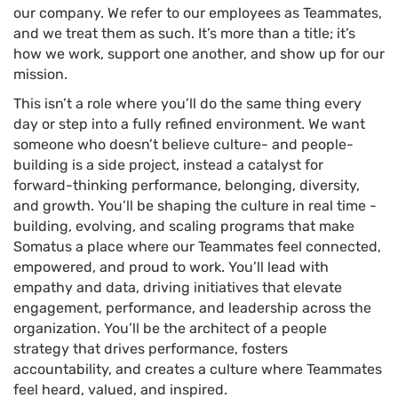
our company. We refer to our employees as Teammates,
and we treat them as such. It’s more than a title; it’s
how we work, support one another, and show up for our
mission.
This isn’t a role where you’ll do the same thing every
day or step into a fully refined environment. We want
someone who doesn’t believe culture- and people-
building is a side project, instead a catalyst for
forward-thinking performance, belonging, diversity,
and growth. You’ll be shaping the culture in real time -
building, evolving, and scaling programs that make
Somatus a place where our Teammates feel connected,
empowered, and proud to work. You’ll lead with
empathy and data, driving initiatives that elevate
engagement, performance, and leadership across the
organization. You’ll be the architect of a people
strategy that drives performance, fosters
accountability, and creates a culture where Teammates
feel heard, valued, and inspired.