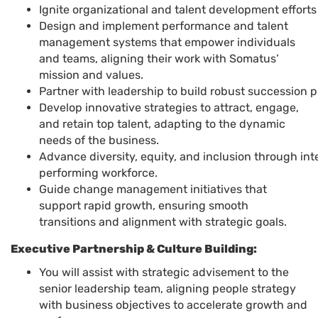
Ignite organizational and talent development effor
Design and implement performance and talent
management systems that empower individuals
and teams, aligning their work with Somatus’
mission and values.
Partner with leadership to build robust succession 
Develop innovative strategies to attract, engage,
and retain top talent, adapting to the dynamic
needs of the business.
Advance diversity, equity, and inclusion through int
performing workforce.
Guide change management initiatives that
support rapid growth, ensuring smooth
transitions and alignment with strategic goals.
Executive Partnership & Culture Building:
You will assist with strategic advisement to the
senior leadership team, aligning people strategy
with business objectives to accelerate growth and