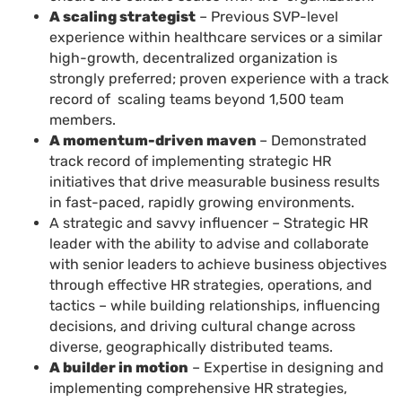
A scaling strategist
– Previous SVP-level
experience within healthcare services or a similar
high-growth, decentralized organization is
strongly preferred; proven experience with a track
record of scaling teams beyond 1,500 team
members.
A momentum-driven maven
– Demonstrated
track record of implementing strategic HR
initiatives that drive measurable business results
in fast-paced, rapidly growing environments.
A strategic and savvy influencer – Strategic HR
leader with the ability to advise and collaborate
with senior leaders to achieve business objectives
through effective HR strategies, operations, and
tactics – while building relationships, influencing
decisions, and driving cultural change across
diverse, geographically distributed teams.
A builder in motion
– Expertise in designing and
implementing comprehensive HR strategies,