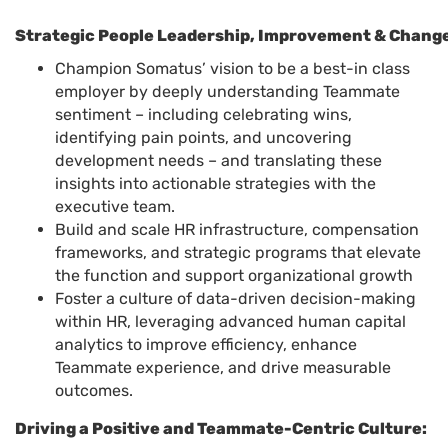
Strategic People Leadership, Improvement & Chang
Champion Somatus’ vision to be a best-in class
employer by deeply understanding Teammate
sentiment – including celebrating wins,
identifying pain points, and uncovering
development needs – and translating these
insights into actionable strategies with the
executive team.
Build and scale HR infrastructure, compensation
frameworks, and strategic programs that elevate
the function and support organizational growth
Foster a culture of data-driven decision-making
within HR, leveraging advanced human capital
analytics to improve efficiency, enhance
Teammate experience, and drive measurable
outcomes.
Driving a Positive and Teammate-Centric Culture: