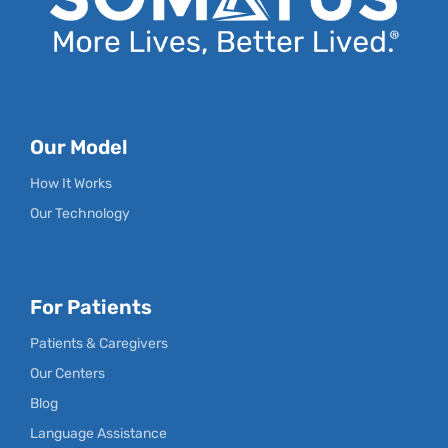
Our Model
How It Works
Our Technology
For Patients
Patients & Caregivers
Our Centers
Blog
Language Assistance