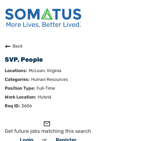
Careers Home
Back
SVP, People
Who We Are
McLean, Virginia
Culture
Human Resources
Full-Time
Benefits
Hybrid
Join Us
2606
Search Careers
mail_outline
Get future jobs matching this search
Login
or
Register